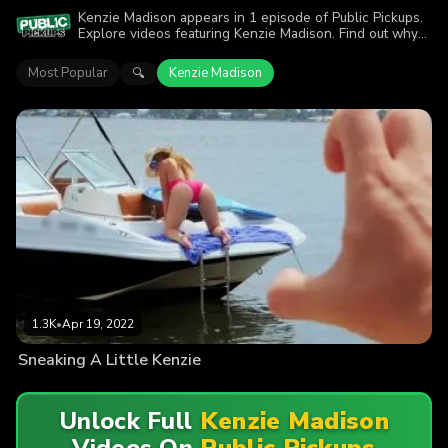
Kenzie Madison appears in 1 episode of Public Pickups.
Explore videos featuring Kenzie Madison. Find out why
more than 1.3K viewers enjoyed the action.
Most Popular
Kenzie Madison
🔍
1.3K
•
Apr 19, 2022
Sneaking A Little Kenzie
Unlock Full
Kenzie Madison
Videos On
Public Pickups