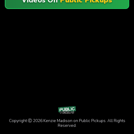
Copyright Ⓒ 2026 Kenzie Madison on Public Pickups. All Rights
Reserved.