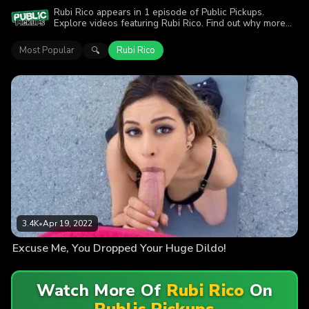
Rubi Rico appears in 1 episode of Public Pickups.
Explore videos featuring Rubi Rico. Find out why more
than 3.4K viewers enjoyed the action.
Most Popular
Rubi Rico
🔍
3.4K
•
Apr 19, 2022
Excuse Me, You Dropped Your Huge Dildo!
Watch More Of
Rubi Rico
On
Public Pickups