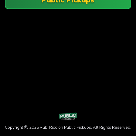
Copyright Ⓒ 2026 Rubi Rico on Public Pickups. All Rights Reserved.